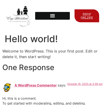
SHOP
ONLINE
Hello world!
Welcome to WordPress. This is your first post. Edit or
delete it, then start writing!
One Response
October 16, 2025 at 3:36 pm
A WordPress Commenter
says:
Hi, this is a comment.
To get started with moderating, editing, and deleting