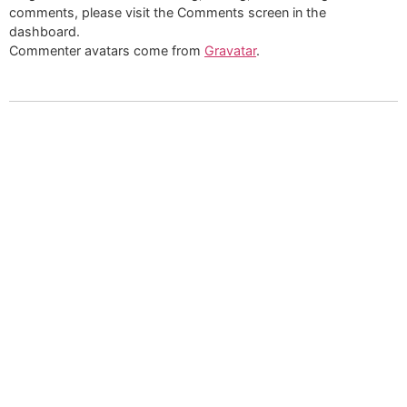
comments, please visit the Comments screen in the
dashboard.
Commenter avatars come from
Gravatar
.